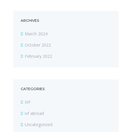
ARCHIVES
March 2024
October 2022
February 2022
CATEGORIES
IVF
ivf abroad
Uncategorized