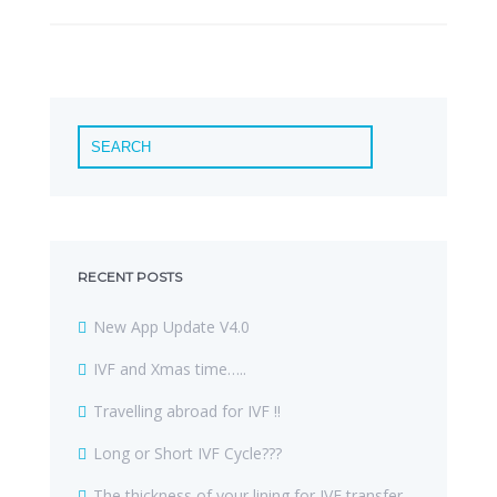
RECENT POSTS
New App Update V4.0
IVF and Xmas time…..
Travelling abroad for IVF !!
Long or Short IVF Cycle???
The thickness of your lining for IVF transfer