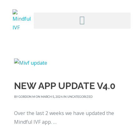
NEW APP UPDATE V4.0
BY
GORDON M
ON MARCH 5, 2024 IN
UNCATEGORIZED
Over the last 2 weeks we have updated the
Mindful IVF app.
…