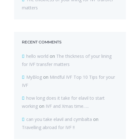
matters
RECENT COMMENTS
hello world
on
The thickness of your lining
for IVF transfer matters
MyBlog
on
Mindful IVF Top 10 Tips for your
IVF
how long does it take for elavil to start
working
on
IVF and Xmas time…..
can you take elavil and cymbalta
on
Travelling abroad for IVF !!